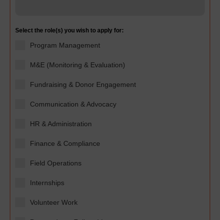
Select the role(s) you wish to apply for:
Program Management
M&E (Monitoring & Evaluation)
Fundraising & Donor Engagement
Communication & Advocacy
HR & Administration
Finance & Compliance
Field Operations
Internships
Volunteer Work