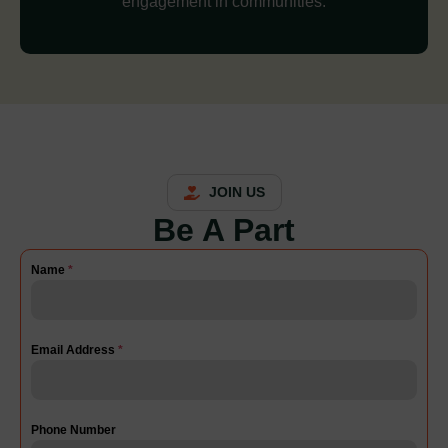
engagement in communities.
JOIN US
Be A Part
Name
*
Email Address
*
Phone Number