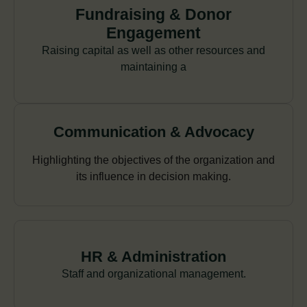
Fundraising & Donor
Engagement
Raising capital as well as other resources and
maintaining a
Communication & Advocacy
Highlighting the objectives of the organization and
its influence in decision making.
HR & Administration
Staff and organizational management.