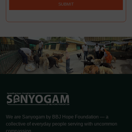
SUBMIT
We are Sanyogam by BBJ Hope Foundation — a
collective of everyday people serving with uncommon
compassion.