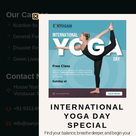
Our Causes
Nutrition for Mothers & Children
General Fundraising & Awareness
Disaster Relief & Emergency Response
Green Lives, Better Lives
Contact Now
House Number -1 Mayur Vihar Colony Kailash Nagar,
Vrindavan Mathura 281121 UP India
INTERNATIONAL
+91 9311-652-652
YOGA DAY
info@sanyogam.org
SPECIAL
Find your balance, breathe deeper, and begin your