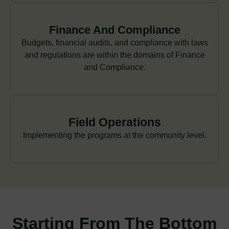
Finance And Compliance
Budgets, financial audits, and compliance with laws
and regulations are within the domains of Finance
and Compliance.
Field Operations
Implementing the programs at the community level.
Starting From The Bottom