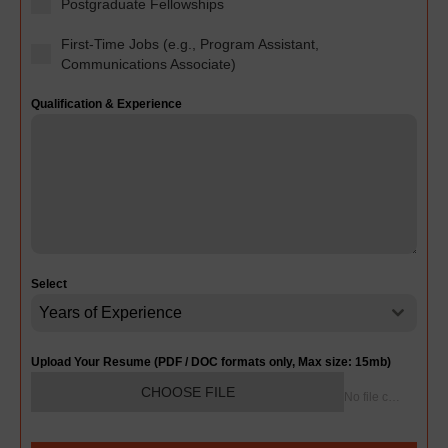
Postgraduate Fellowships
First-Time Jobs (e.g., Program Assistant,
Communications Associate)
Qualification & Experience
Select
Years of Experience
Upload Your Resume (PDF / DOC formats only, Max size: 15mb)
CHOOSE FILE
No file chosen