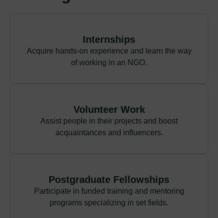
Internships
Acquire hands-on experience and learn the way
of working in an NGO.
Volunteer Work
Assist people in their projects and boost
acquaintances and influencers.
Postgraduate Fellowships
Participate in funded training and mentoring
programs specializing in set fields.