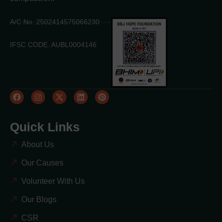
A/C No. 2502414575066230
IFSC CODE. AUBL0004146
Quick Links
About Us
Our Causes
Volunteer With Us
Our Blogs
CSR