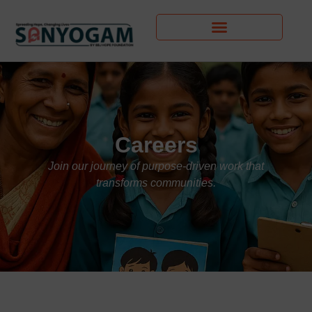
Careers
Join our journey of purpose-driven work that
transforms communities.