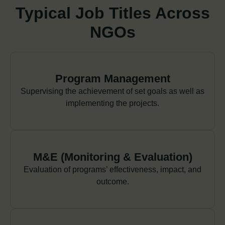
Typical Job Titles Across
NGOs
Program Management
Supervising the achievement of set goals as well as
implementing the projects.
M&E (Monitoring & Evaluation)
Evaluation of programs’ effectiveness, impact, and
outcome.