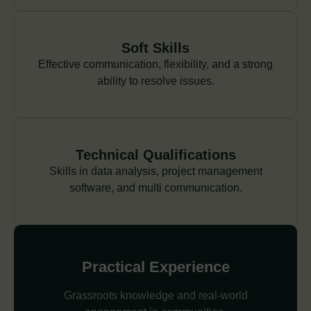
Soft Skills
Effective communication, flexibility, and a strong
ability to resolve issues.
Technical Qualifications
Skills in data analysis, project management
software, and multi communication.
Practical Experience
Grassroots knowledge and real-world