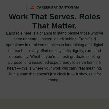
CAREERS AT SANYOGAM
Work That Serves. Roles
That Matter.
Each role here is a chance to stand beside those who’ve
been unheard, unseen, or left behind. From field
operations in rural communities to fundraising and digital
outreach — every effort directly fuels dignity, care, and
opportunity. Whether you’re a fresh graduate seeking
purpose, or a seasoned expert ready to serve from the
heart — this is where your work will carry real meaning.
Join a team that doesn’t just clock in — it shows up for
change.