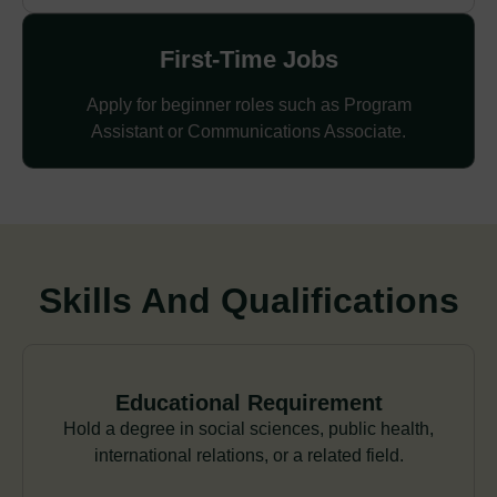
First-Time Jobs
Apply for beginner roles such as Program
Assistant or Communications Associate.
Skills And Qualifications
Educational Requirement
Hold a degree in social sciences, public health,
international relations, or a related field.