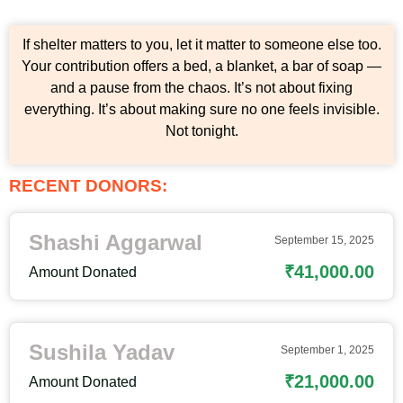
If shelter matters to you, let it matter to someone else too.
Your contribution offers a bed, a blanket, a bar of soap —
and a pause from the chaos. It’s not about fixing
everything. It’s about making sure no one feels invisible.
Not tonight.
RECENT DONORS:
Shashi Aggarwal
September 15, 2025
₹41,000.00
Amount Donated
Sushila Yadav
September 1, 2025
₹21,000.00
Amount Donated