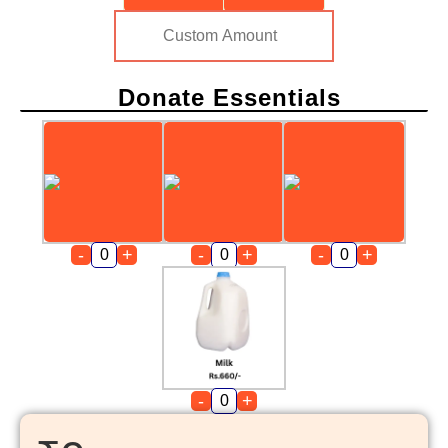
Donate Essentials
-
+
-
+
-
+
-
+