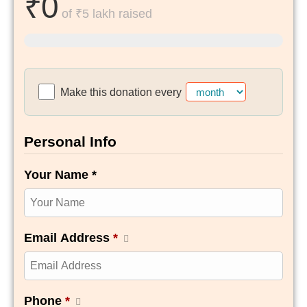
₹0
of
₹5 lakh
raised
Make this donation every
Personal Info
Your Name *
Email Address
*
Phone
*