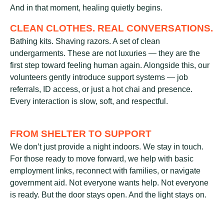
And in that moment, healing quietly begins.
CLEAN CLOTHES. REAL CONVERSATIONS.
Bathing kits. Shaving razors. A set of clean
undergarments. These are not luxuries — they are the
first step toward feeling human again. Alongside this, our
volunteers gently introduce support systems — job
referrals, ID access, or just a hot chai and presence.
Every interaction is slow, soft, and respectful.
FROM SHELTER TO SUPPORT
We don’t just provide a night indoors. We stay in touch.
For those ready to move forward, we help with basic
employment links, reconnect with families, or navigate
government aid. Not everyone wants help. Not everyone
is ready. But the door stays open. And the light stays on.