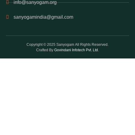
info@sanyogam.org
sanyogamindia@gmail.com
Copyright © 2025 Sanyogam All Rights Reserved.
Crafted By
Govindani Infotech Pvt. Ltd.