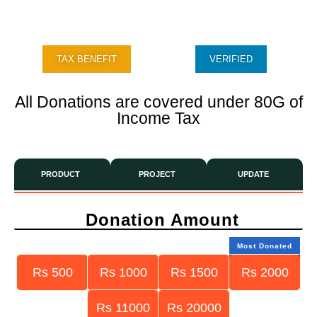
TAX BENEFIT
VERIFIED
All Donations are covered under 80G of
Income Tax
PRODUCT
PROJECT
UPDATE
Donation Amount
Most Donated
Rs 500
Rs 1000
Rs 1500
Rs 2000
Rs 11000
Rs 20000