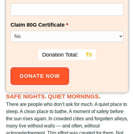
Claim 80G Certificate
*
Donation Total:
₹0
SAFE NIGHTS. QUIET MORNINGS.
There are people who don’t ask for much. A quiet place to
sleep. A clean place to bathe. A moment of safety before
the sun rises again. In crowded cities and forgotten alleys,
many live without walls — and often, without
acknowledgement. This effort was created for them. Not