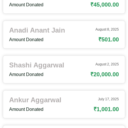
₹45,000.00
Amount Donated
Anadi Anant Jain
August 8, 2025
₹501.00
Amount Donated
Shashi Aggarwal
August 2, 2025
₹20,000.00
Amount Donated
Ankur Aggarwal
July 17, 2025
₹1,001.00
Amount Donated