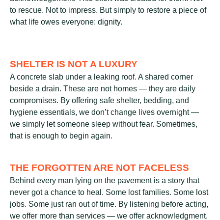
to rescue. Not to impress. But simply to restore a piece of
what life owes everyone: dignity.
SHELTER IS NOT A LUXURY
A concrete slab under a leaking roof. A shared corner
beside a drain. These are not homes — they are daily
compromises. By offering safe shelter, bedding, and
hygiene essentials, we don’t change lives overnight —
we simply let someone sleep without fear. Sometimes,
that is enough to begin again.
THE FORGOTTEN ARE NOT FACELESS
Behind every man lying on the pavement is a story that
never got a chance to heal. Some lost families. Some lost
jobs. Some just ran out of time. By listening before acting,
we offer more than services — we offer acknowledgment.