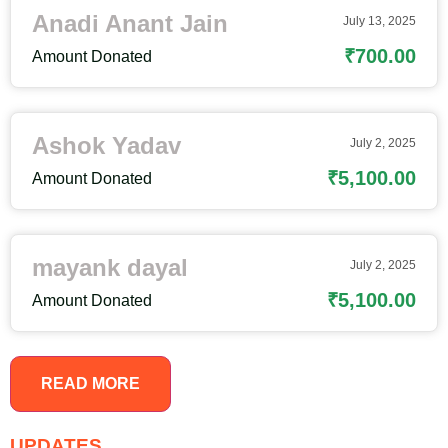
Anadi Anant Jain
July 13, 2025
₹700.00
Amount Donated
Ashok Yadav
July 2, 2025
₹5,100.00
Amount Donated
mayank dayal
July 2, 2025
₹5,100.00
Amount Donated
READ MORE
UPDATES