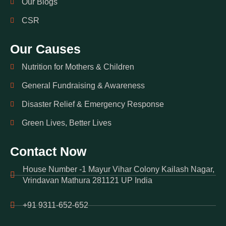
Our Blogs
CSR
Our Causes
Nutrition for Mothers & Children
General Fundraising & Awareness
Disaster Relief & Emergency Response
Green Lives, Better Lives
Contact Now
House Number -1 Mayur Vihar Colony Kailash Nagar,
Vrindavan Mathura 281121 UP India
+91 9311-652-652