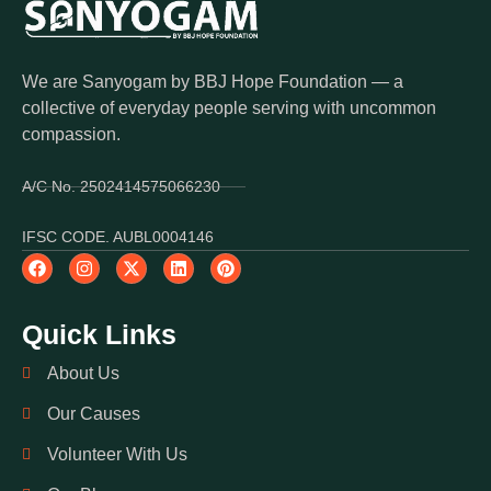
We are Sanyogam by BBJ Hope Foundation — a
collective of everyday people serving with uncommon
compassion.
A/C No. 2502414575066230
IFSC CODE. AUBL0004146
Quick Links
About Us
Our Causes
Volunteer With Us