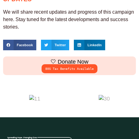
We will share recent updates and progress of this campaign
here. Stay tuned for the latest developments and success
stories.
Facebook
Twitter
LinkedIn
🤍 Donate Now
80G Tax Benefits Available