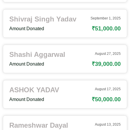
Shivraj Singh Yadav
September 1, 2025
₹51,000.00
Amount Donated
Shashi Aggarwal
August 27, 2025
₹39,000.00
Amount Donated
ASHOK YADAV
August 17, 2025
₹50,000.00
Amount Donated
Rameshwar Dayal
August 13, 2025