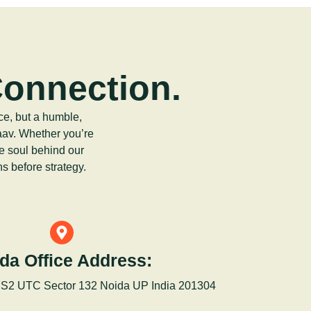
Connection.
ce, but a humble,
aav. Whether you’re
he soul behind our
s before strategy.
da Office Address:
 S2 UTC Sector 132 Noida UP India 201304