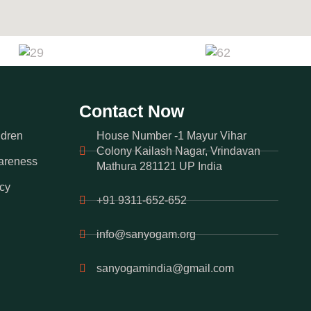
Contact Now
ldren
House Number -1 Mayur Vihar
Colony Kailash Nagar, Vrindavan
areness
Mathura 281121 UP India
cy
+91 9311-652-652
info@sanyogam.org
sanyogamindia@gmail.com