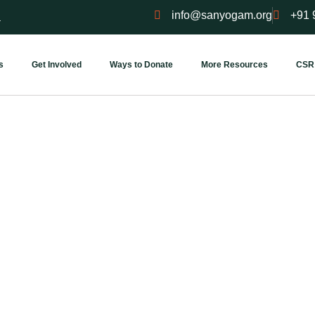
info@sanyogam.org
+91 
a
s
Get Involved
Ways to Donate
More Resources
CSR
Visit Our Place
 into our world — where every wall holds a story of service and 
corner breathes intention.