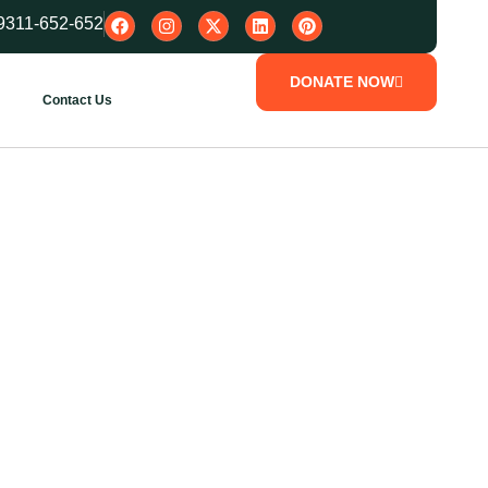
9311-652-652
DONATE NOW
Contact Us
every