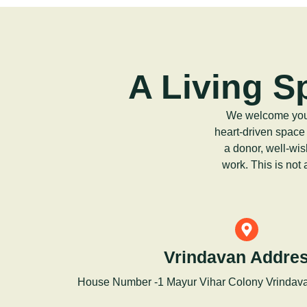
A Living S
We welcome you t
heart-driven space
a donor, well-wis
work. This is not
Vrindavan Addres
House Number -1 Mayur Vihar Colony Vrindav