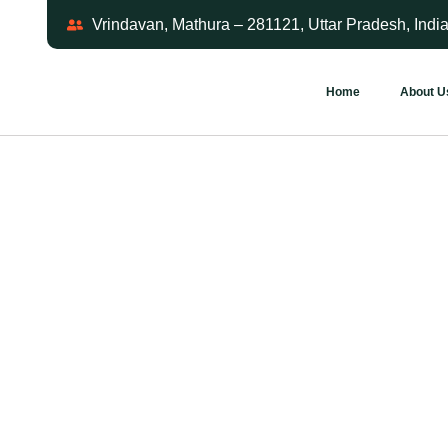
Vrindavan, Mathura – 281121, Uttar Pradesh, Indi
Home
About U
Step