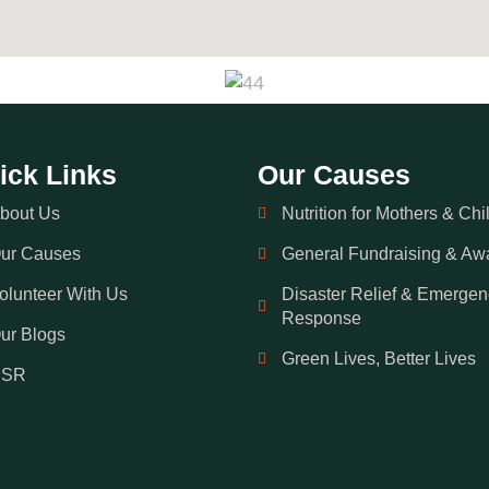
ick Links
Our Causes
bout Us
Nutrition for Mothers & Chi
ur Causes
General Fundraising & Aw
olunteer With Us
Disaster Relief & Emergen
Response
ur Blogs
Green Lives, Better Lives
CSR