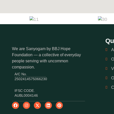
Qu
We are Sanyogam by BBJ Hope
A
Foundation — a collective of everyday
O
people serving with uncommon
compassion.
V
A/C No.
O
2502414575066230
IFSC CODE.
AUBL0004146