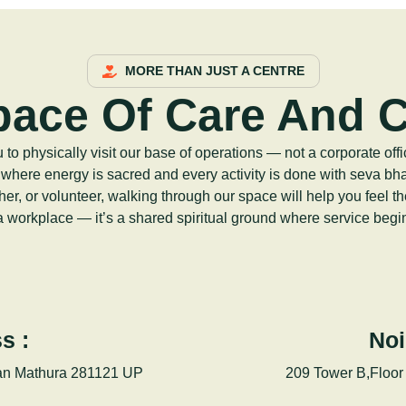
MORE THAN JUST A CENTRE
pace Of Care And 
o physically visit our base of operations — not a corporate offi
 where energy is sacred and every activity is done with seva bh
her, or volunteer, walking through our space will help you feel t
 a workplace — it’s a shared spiritual ground where service begin
s :
Noi
an Mathura 281121 UP
209 Tower B,Floor