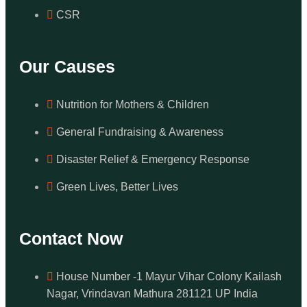
CSR
Our Causes
Nutrition for Mothers & Children
General Fundraising & Awareness
Disaster Relief & Emergency Response
Green Lives, Better Lives
Contact Now
House Number -1 Mayur Vihar Colony Kailash
Nagar, Vrindavan Mathura 281121 UP India