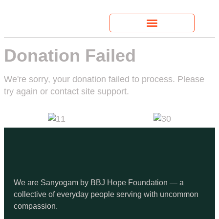
Donation Failed
We're sorry, your donation failed to process. Please
try again or contact site support.
We are Sanyogam by BBJ Hope Foundation — a
collective of everyday people serving with uncommon
compassion.