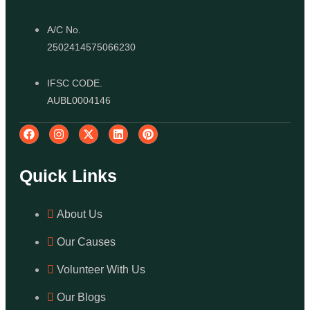
A/C No.
2502414575066230
IFSC CODE.
AUBL0004146
Quick Links
About Us
Our Causes
Volunteer With Us
Our Blogs