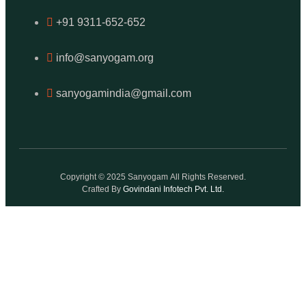
+91 9311-652-652
info@sanyogam.org
sanyogamindia@gmail.com
Copyright © 2025 Sanyogam All Rights Reserved.
Crafted By
Govindani Infotech Pvt. Ltd.