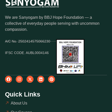
We are Sanyogam by BBJ Hope Foundation — a
collective of everyday people serving with uncommon
compassion.
A/C No. 2502414575066230
IFSC CODE. AUBL0004146
Quick Links
About Us