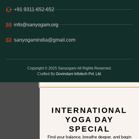
+91 9311-652-652
info@sanyogam.org
sanyogamindia@gmail.com
Copyright © 2025 Sanyogam All Rights Reserved.
Crafted By
Govindani Infotech Pvt. Ltd.
INTERNATIONAL
YOGA DAY
SPECIAL
Find your balance, breathe deeper, and begin