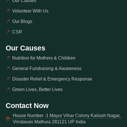
Our Causes
Volunteer With Us
Our Blogs
CSR
Our Causes
Nutrition for Mothers & Children
General Fundraising & Awareness
Disaster Relief & Emergency Response
Green Lives, Better Lives
Contact Now
House Number -1 Mayur Vihar Colony Kailash Nagar,
Vrindavan Mathura 281121 UP India