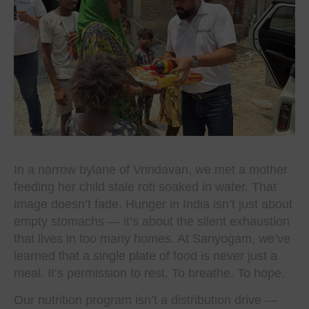
In a narrow bylane of Vrindavan, we met a mother
feeding her child stale roti soaked in water. That
image doesn’t fade. Hunger in India isn’t just about
empty stomachs — it’s about the silent exhaustion
that lives in too many homes. At Sanyogam, we’ve
learned that a single plate of food is never just a
meal. It’s permission to rest. To breathe. To hope.
Our nutrition program isn’t a distribution drive —