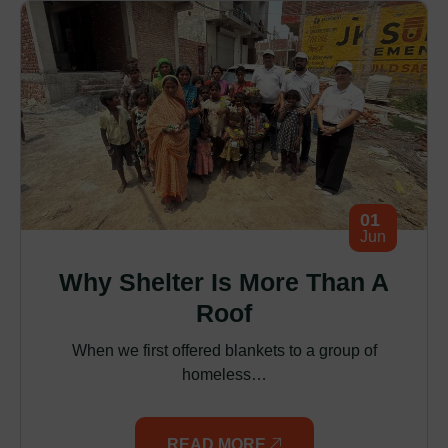
01
Jun
Why Shelter Is More Than A
Roof
When we first offered blankets to a group of
homeless…
READ MORE